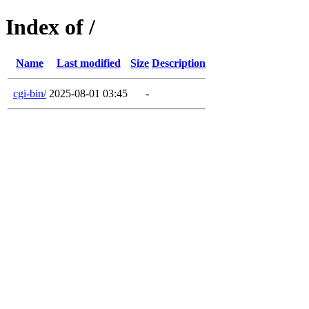
Index of /
Name
Last modified
Size
Description
cgi-bin/
2025-08-01 03:45
-